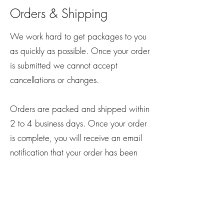
Orders & Shipping
We work hard to get packages to you
as quickly as possible. Once your order
is submitted we cannot accept
cancellations or changes.
Orders are packed and shipped within
2 to 4 business days. Once your order
is complete, you will receive an email
notification that your order has been
shipped. We ship all orders via USPS
and you should receive your order
within 2 to 4 business days.
yayabodysculpting@gmail.com