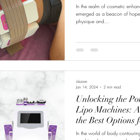
In the realm of cosmetic enha
emerged as a beacon of hope f
physique and...
slazare
Jan 14, 2024
2 min read
Unlocking the Pot
Lipo Machines: A
the Best Options 
Results
In the world of body contouring