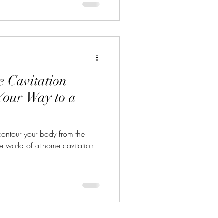
 Cavitation
Your Way to a
contour your body from the
 world of at-home cavitation