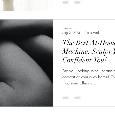
slazare
Aug 2, 2023
2 min read
The Best At-Home
Machine: Sculpt 
Confident You!
Are you looking to sculpt and 
comfort of your own home? The
machines offers a...