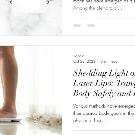
machines have emerged as a b
Among the plethora of...
slazare
Oct 23, 2023
3 min read
Shedding Light o
Laser Lipo: Tran
Body Safely and E
Various methods have emerged 
their desired body goals in the
physique. Laser...