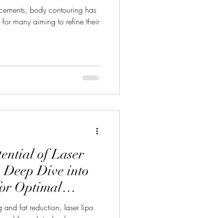
ncements, body contouring has
or many aiming to refine their
ential of Laser
 Deep Dive into
for Optimal
 and fat reduction, laser lipo