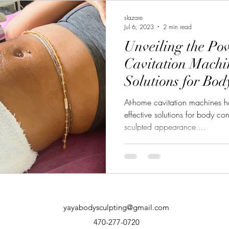
slazare
Jul 6, 2023
2 min read
Unveiling the Po
Cavitation Machin
Solutions for Bo
At-home cavitation machines h
effective solutions for body c
sculpted appearance....
yayabodysculpting@gmail.com
470-277-0720