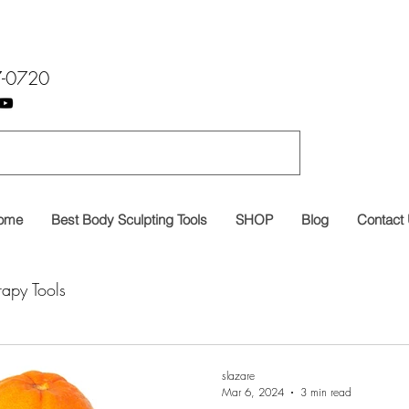
7-0720
ome
Best Body Sculpting Tools
SHOP
Blog
Contact
rapy Tools
slazare
Mar 6, 2024
3 min read