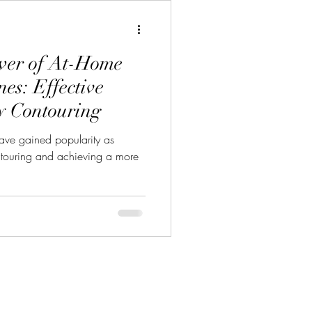
wer of At-Home
es: Effective
dy Contouring
ave gained popularity as
ontouring and achieving a more