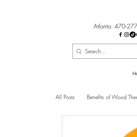
Atlanta: 470-27
H
All Posts
Benefits of Wood The