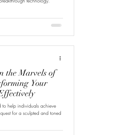
reakthrough technology.
n the Marvels of
sforming Your
ffectively
to help individuals achieve
 quest for a sculpted and toned