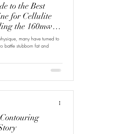
e to the Best
e for Cellulite
ling the 160mw
ne With 14 Pads
 physique, many have turned to
o battle stubborn fat and
Contouring
Story