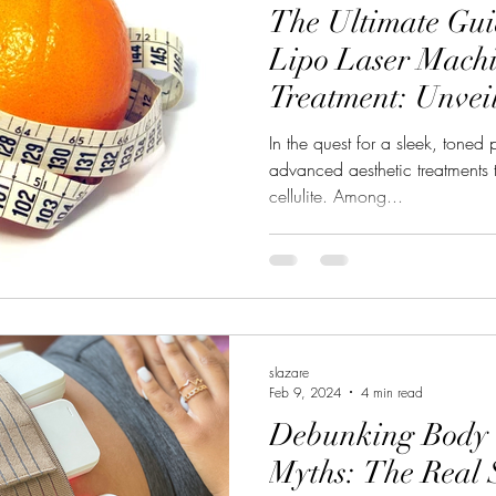
The Ultimate Guid
Lipo Laser Machin
Treatment: Unvei
Lipo Laser Machi
In the quest for a sleek, toned
advanced aesthetic treatments t
cellulite. Among...
slazare
Feb 9, 2024
4 min read
Debunking Body 
Myths: The Real 