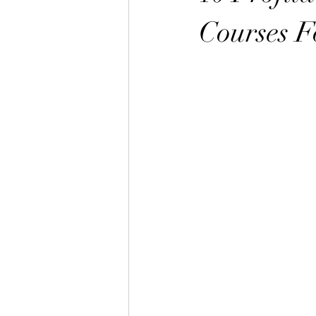
Courses F