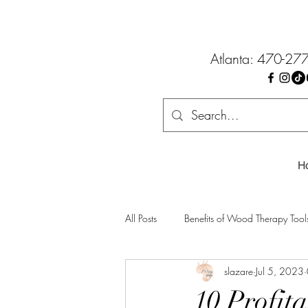
Atlanta: 470-27
H
All Posts
Benefits of Wood Therapy Tool
slazare
Jul 5, 2023
10 Profit