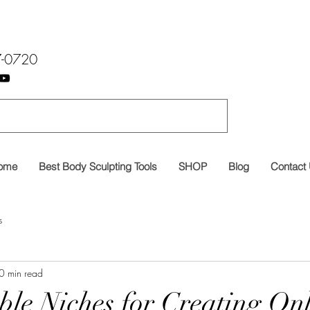
7-0720
ome
Best Body Sculpting Tools
SHOP
Blog
Contact
s
0 min read
able Niches for Creating On