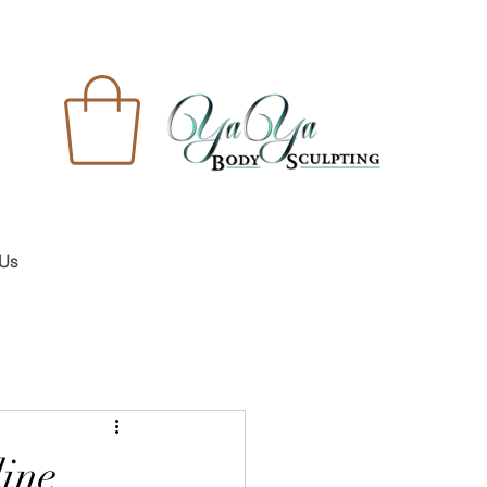
 Us
line