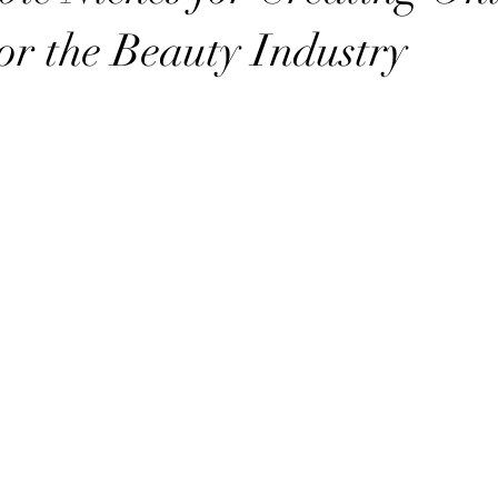
or the Beauty Industry