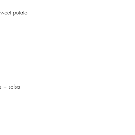
sweet potato
s + salsa