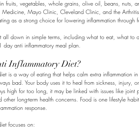
 in fruits, vegetables, whole grains, olive oil, beans, nuts, 
 Medicine, Mayo Clinic, Cleveland Clinic, and the Arthritis
 eating as a strong choice for lowering inflammation through 
 it all down in simple terms, including what to eat, what to
21 day anti inflammatory meal plan.
ti Inflammatory Diet?
iet is a way of eating that helps calm extra inflammation i
ways bad. Your body uses it to heal from sickness, injury, or 
s high for too long, it may be linked with issues like joint 
 other long-term health concerns. Food is one lifestyle habi
nflammation response.
iet focuses on: