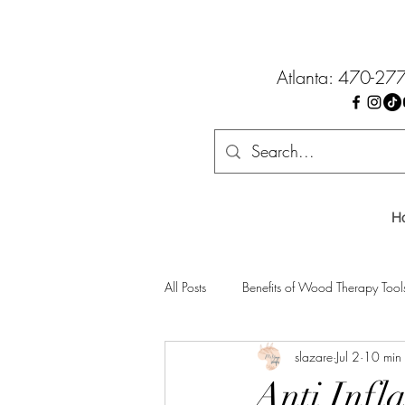
Atlanta: 470-27
H
All Posts
Benefits of Wood Therapy Tool
slazare
Jul 2
10 min
Anti Infl