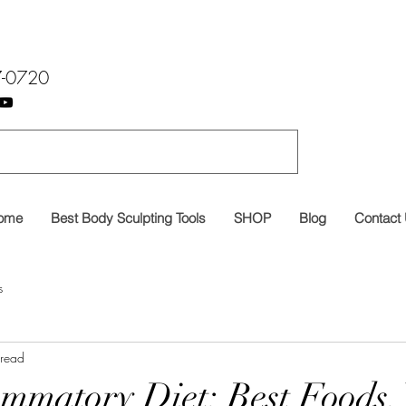
7-0720
ome
Best Body Sculpting Tools
SHOP
Blog
Contact
s
 read
ammatory Diet: Best Foods,