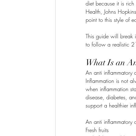
diet because it is rich
Health, Johns Hopkins
point to this style of
This guide will break
to follow a realistic 
What Is an An
An anti inflammatory d
Inflammation is not al
when inflammation stay
disease, diabetes, and
support a healthier i
An anti inflammatory d
Fresh fruits