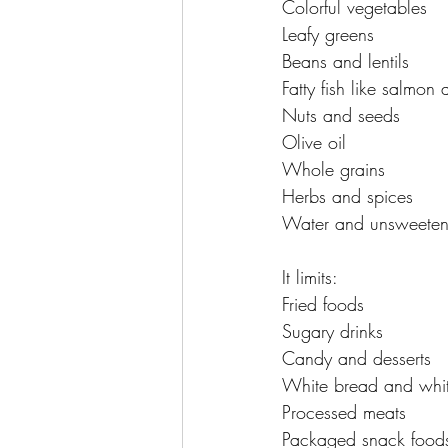
Colorful vegetables
Leafy greens
Beans and lentils
Fatty fish like salmon
Nuts and seeds
Olive oil
Whole grains
Herbs and spices
Water and unsweeten
It limits:
Fried foods
Sugary drinks
Candy and desserts
White bread and whit
Processed meats
Packaged snack food