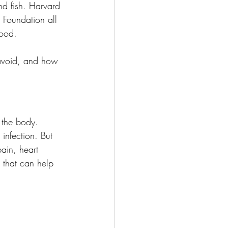
and fish. Harvard 
 Foundation all 
food.
 avoid, and how 
n the body.
infection. But 
pain, heart 
t that can help 