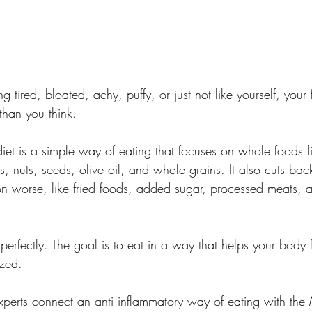
ng tired, bloated, achy, puffy, or just not like yourself, you
than you think.
iet is a simple way of eating that focuses on whole foods lik
s, nuts, seeds, olive oil, and whole grains. It also cuts bac
 worse, like fried foods, added sugar, processed meats, a
 perfectly. The goal is to eat in a way that helps your body 
zed.
xperts connect an anti inflammatory way of eating with the