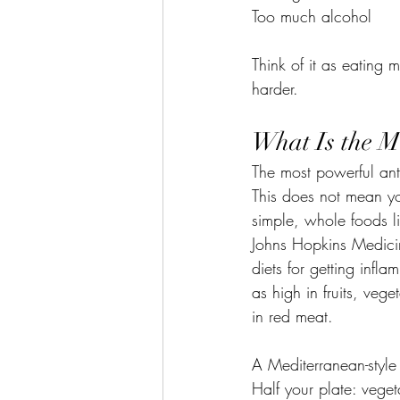
Too much alcohol
Think of it as eating
harder.
What Is the M
The most powerful anti
This does not mean yo
simple, whole foods li
Johns Hopkins Medicin
diets for getting infl
as high in fruits, veg
in red meat.
A Mediterranean-style 
Half your plate: vegeta