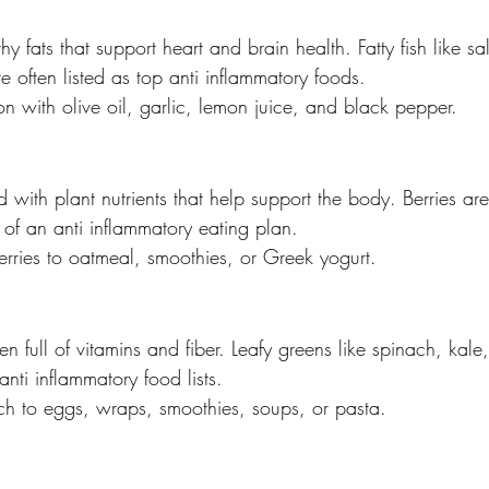
hy fats that support heart and brain health. Fatty fish like s
 often listed as top anti inflammatory foods.
n with olive oil, garlic, lemon juice, and black pepper.
 with plant nutrients that help support the body. Berries are
f an anti inflammatory eating plan.
rries to oatmeal, smoothies, or Greek yogurt.
en full of vitamins and fiber. Leafy greens like spinach, kale
nti inflammatory food lists.
h to eggs, wraps, smoothies, soups, or pasta.