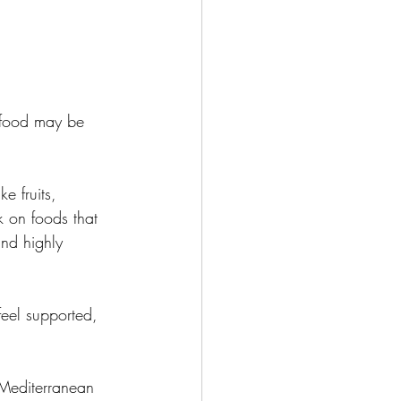
r food may be 
e fruits, 
k on foods that 
nd highly 
feel supported, 
 Mediterranean 