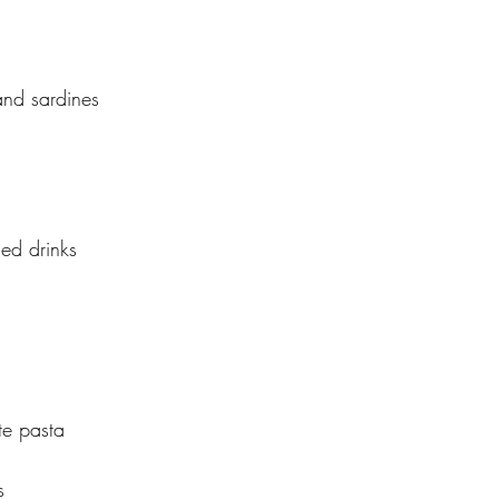
 and sardines
ed drinks
e pasta
s