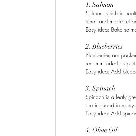
1. Salmon
Salmon is rich in healt
tuna, and mackerel are
Easy idea: Bake salmo
2. Blueberries
Blueberries are packed
recommended as part o
Easy idea: Add bluebe
3. Spinach
Spinach is a leafy gre
are included in many a
Easy idea: Add spinac
4. Olive Oil