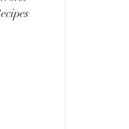
ecipes