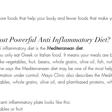
 more foods that help your body and fewer foods that make 
ost Powerful Anti Inflammatory Diet?
 inflammatory diet is the 
Mediterranean diet
.
u only eat Greek or Italian food. It means your meals are b
ke vegetables, fruit, beans, whole grains, olive oil, fish, nu
e says the Mediterranean diet may be one of the most help
ammation under control. Mayo Clinic also describes the Medi
etables, whole grains, olive oil, and plant-based proteins, w
anti inflammatory plate looks like this:
bles or fruit