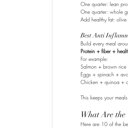
One quarter: lean prot
One quarter: whole gr
Add healthy fat: olive
Best Anti Inflamm
Build every meal arou
Protein + fiber + healt
For example:
Salmon + brown rice +
Eggs + spinach + avo
Chicken + quinoa + o
This keeps your meals 
What Are the 
Here are 10 of the be