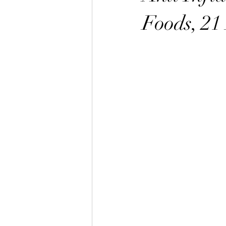
Foods, 21