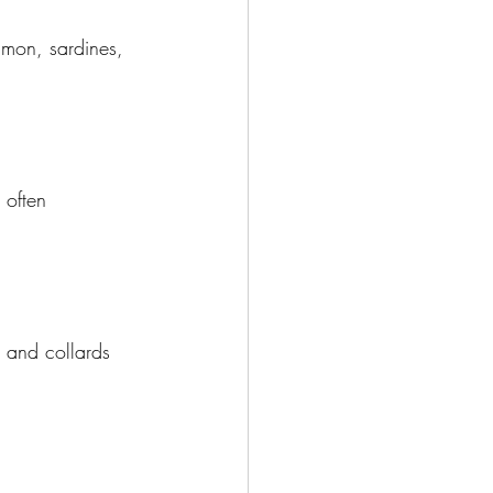
almon, sardines, 
 often 
, and collards 