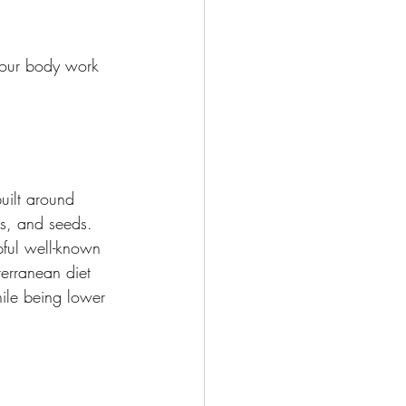
your body work 
uilt around 
ts, and seeds.
ful well-known 
terranean diet 
hile being lower 