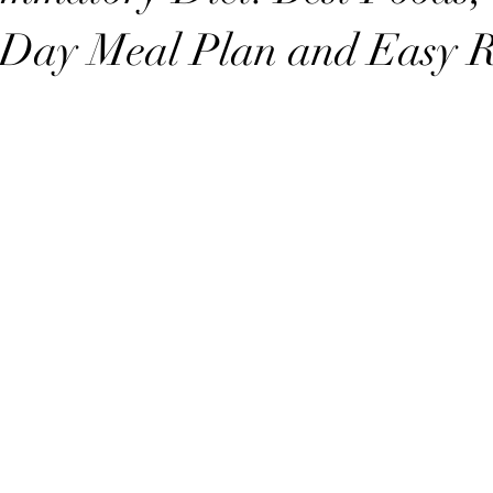
 Day Meal Plan and Easy R