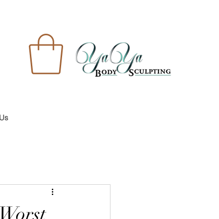
 Us
 Worst