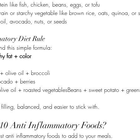
ein like fish, chicken, beans, eggs, or tofu
ain or starchy vegetable like brown rice, oats, quinoa, or 
 oil, avocado, nuts, or seeds
atory Diet Rule
nd this simple formula:
hy fat + color
 olive oil + broccoli
cado + berries
live oil + roasted vegetablesBeans + sweet potato + green
filling, balanced, and easier to stick with.
10 Anti Inflammatory Foods?
st anti inflammatory foods to add to your meals.