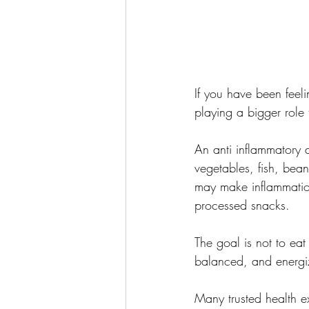
If you have been feeli
playing a bigger role 
An anti inflammatory d
vegetables, fish, bean
may make inflammation
processed snacks.
The goal is not to eat
balanced, and energi
Many trusted health e