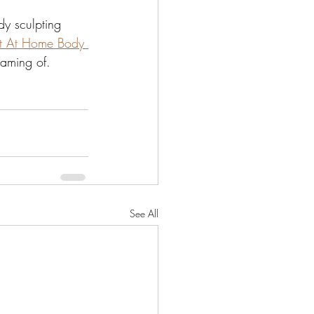
dy sculpting 
t At Home Body 
eaming of.
See All