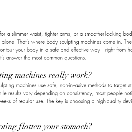
for a slimmer waist, tighter arms, or a smoother-looking bo
t alone. That’s where body sculpting machines come in. The
ontour your body in a safe and effective way—right from h
et’s answer the most common questions.
ting machines really work?
ulpting machines use safe, non-invasive methods to target s
ile results vary depending on consistency, most people noti
eeks of regular use. The key is choosing a high-quality devi
pting flatten your stomach?