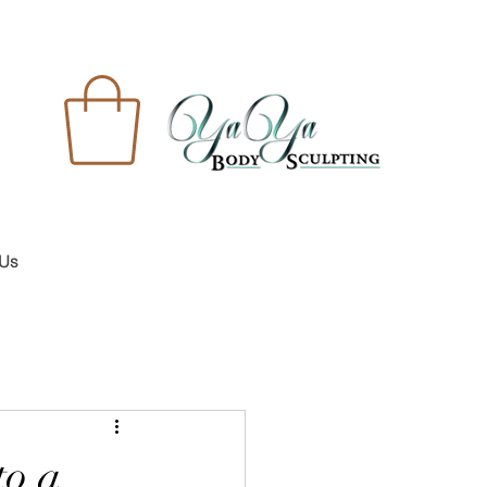
 Us
to a