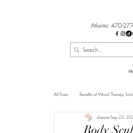
Atlanta: 470-27
H
All Posts
Benefits of Wood Therapy Tool
slazare
Sep 23, 20
Body Scul