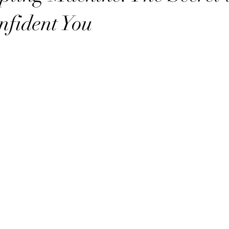
nfident You