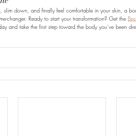
ine
, slim down, and finally feel comfortable in your skin, a bo
-changer. Ready to start your transformation? Get the 
Bes
day and take the first step toward the body you’ve been dr