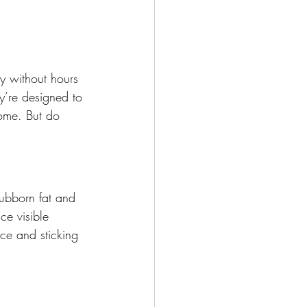
dy without hours 
y’re designed to 
ome. But do 
tubborn fat and 
ce visible 
ce and sticking 