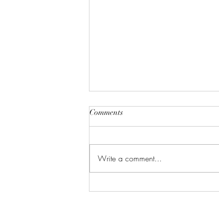
Comments
Write a comment...
The Ultimate GLP-1 Meal
Plan: What to Eat for Better
Weight Loss Results