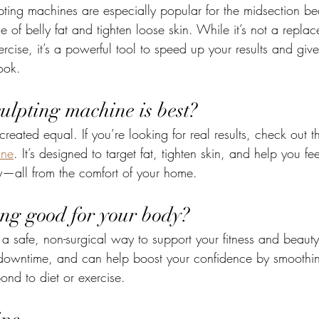
pting machines are especially popular for the midsection be
of belly fat and tighten loose skin. While it’s not a replac
rcise, it’s a powerful tool to speed up your results and giv
look.
ulpting machine is best?
reated equal. If you’re looking for real results, check out t
ine
. It’s designed to target fat, tighten skin, and help you fe
y—all from the comfort of your home.
ing good for your body?
 a safe, non-surgical way to support your fitness and beauty 
 downtime, and can help boost your confidence by smoothin
ond to diet or exercise.