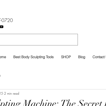
7-0720
ome
Best Body Sculpting Tools
SHOP
Blog
Contact
s
25
2 min read
pting Machine: The Secret 