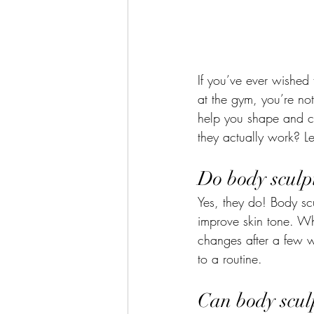
If you’ve ever wished 
at the gym, you’re no
help you shape and c
they actually work? L
Do body sculp
Yes, they do! Body sc
improve skin tone. Wh
changes after a few w
to a routine.
Can body scul