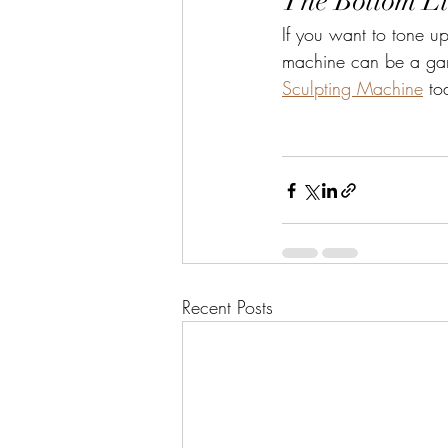
The Bottom L
If you want to tone up
machine can be a game
Sculpting Machine
 to
Recent Posts