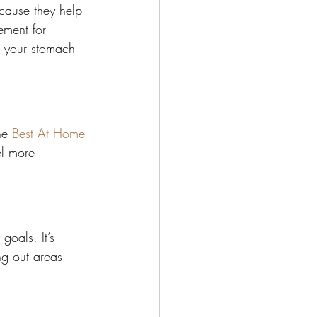
cause they help 
ement for 
e your stomach 
he 
Best At Home 
el more 
goals. It’s 
g out areas 