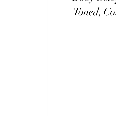
Toned, Co