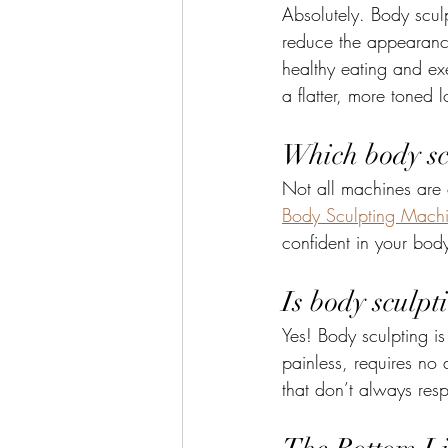
Absolutely. Body scul
reduce the appearance 
healthy eating and exe
a flatter, more toned 
Which body sc
Not all machines are c
Body Sculpting Mach
confident in your bod
Is body sculpt
Yes! Body sculpting is
painless, requires no
that don’t always resp