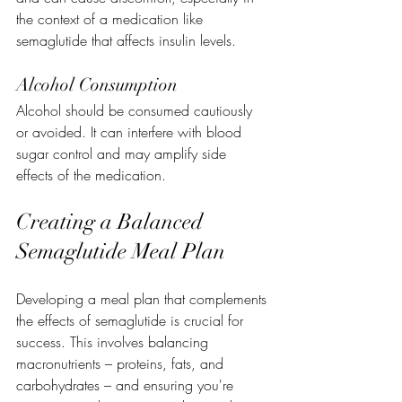
the context of a medication like 
semaglutide that affects insulin levels.
Alcohol Consumption
Alcohol should be consumed cautiously 
or avoided. It can interfere with blood 
sugar control and may amplify side 
effects of the medication.
Creating a Balanced 
Semaglutide Meal Plan
Developing a meal plan that complements 
the effects of semaglutide is crucial for 
success. This involves balancing 
macronutrients – proteins, fats, and 
carbohydrates – and ensuring you're 