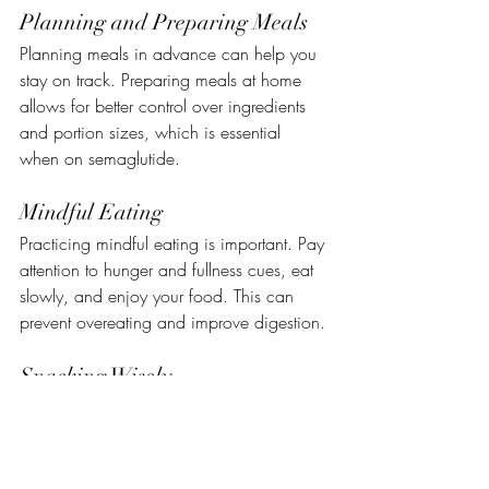
Planning and Preparing Meals
Planning meals in advance can help you 
stay on track. Preparing meals at home 
allows for better control over ingredients 
and portion sizes, which is essential 
when on semaglutide.
Mindful Eating
Practicing mindful eating is important. Pay 
attention to hunger and fullness cues, eat 
slowly, and enjoy your food. This can 
prevent overeating and improve digestion.
Snacking Wisely
If you need snacks, choose wisely. Opt 
for high-protein or high-fiber snacks like 
nuts, yogurt, or fresh fruit, which can keep 
you fuller for longer and stabilize blood 