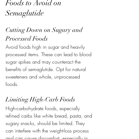
Foods to Avoid on 
Semaglutide
Cutting Down on Sugary and 
Processed Foods
Avoid foods high in sugar and heavily 
processed items. These can lead to blood 
sugar spikes and may counteract the 
benefits of semaglutide. Opt for natural 
sweeteners and whole, unprocessed 
foods.
Limiting High-Carb Foods
High-carbohydrate foods, especially 
refined carbs like white bread, pasta, and 
sugary snacks, should be limited. They 
can interfere with the weight-loss process 
and can cause discomfort, especially in 