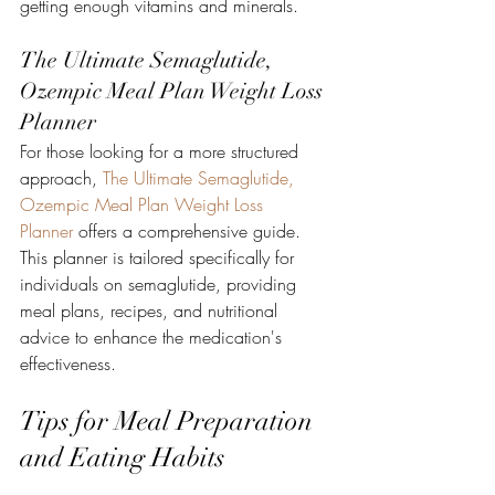
getting enough vitamins and minerals.
The Ultimate Semaglutide, 
Ozempic Meal Plan Weight Loss 
Planner
For those looking for a more structured 
approach, 
The Ultimate Semaglutide, 
Ozempic Meal Plan Weight Loss 
Planner
 offers a comprehensive guide. 
This planner is tailored specifically for 
individuals on semaglutide, providing 
meal plans, recipes, and nutritional 
advice to enhance the medication's 
effectiveness.
Tips for Meal Preparation 
and Eating Habits