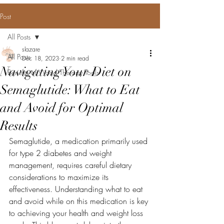
Post
All Posts
slazare
All Posts
Dec 18, 2023
2 min read
Navigating Your Diet on
Benefits of Wood Therapy Tools
Semaglutide: What to Eat
and Avoid for Optimal
Results
Semaglutide, a medication primarily used 
for type 2 diabetes and weight 
management, requires careful dietary 
considerations to maximize its 
effectiveness. Understanding what to eat 
and avoid while on this medication is key 
to achieving your health and weight loss 