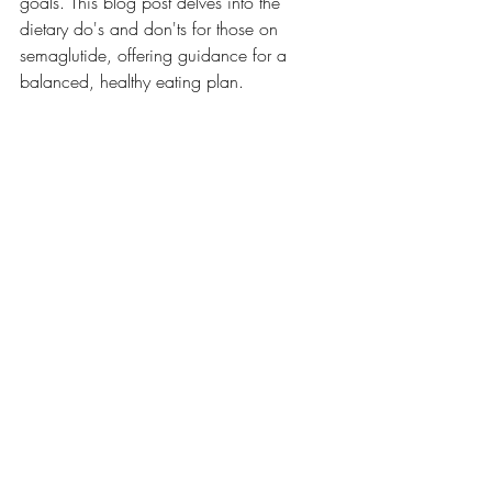
goals. This blog post delves into the 
dietary do's and don'ts for those on 
semaglutide, offering guidance for a 
balanced, healthy eating plan.