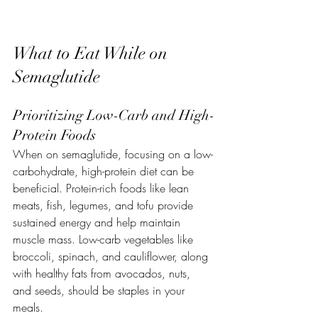
What to Eat While on 
Semaglutide
Prioritizing Low-Carb and High-
Protein Foods
When on semaglutide, focusing on a low-
carbohydrate, high-protein diet can be 
beneficial. Protein-rich foods like lean 
meats, fish, legumes, and tofu provide 
sustained energy and help maintain 
muscle mass. Low-carb vegetables like 
broccoli, spinach, and cauliflower, along 
with healthy fats from avocados, nuts, 
and seeds, should be staples in your 
meals.