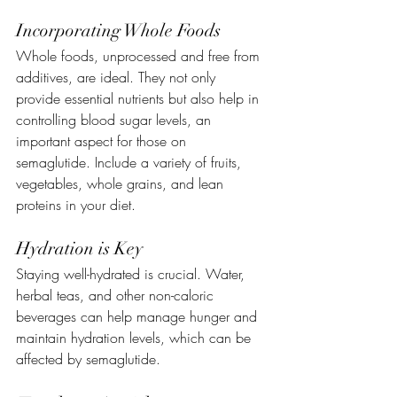
Incorporating Whole Foods
Whole foods, unprocessed and free from 
additives, are ideal. They not only 
provide essential nutrients but also help in 
controlling blood sugar levels, an 
important aspect for those on 
semaglutide. Include a variety of fruits, 
vegetables, whole grains, and lean 
proteins in your diet.
Hydration is Key
Staying well-hydrated is crucial. Water, 
herbal teas, and other non-caloric 
beverages can help manage hunger and 
maintain hydration levels, which can be 
affected by semaglutide.