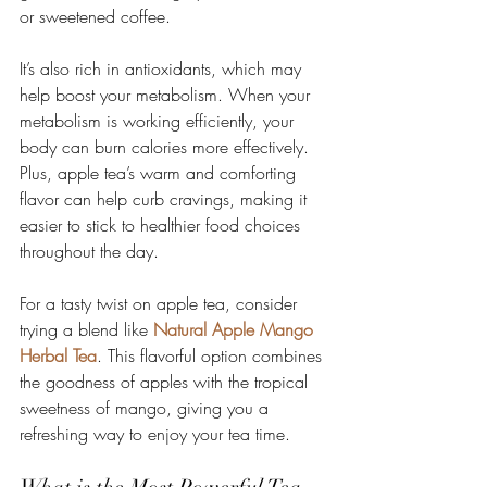
or sweetened coffee.
It’s also rich in antioxidants, which may 
help boost your metabolism. When your 
metabolism is working efficiently, your 
body can burn calories more effectively. 
Plus, apple tea’s warm and comforting 
flavor can help curb cravings, making it 
easier to stick to healthier food choices 
throughout the day.
For a tasty twist on apple tea, consider 
trying a blend like 
Natural Apple Mango 
Herbal Tea
. This flavorful option combines 
the goodness of apples with the tropical 
sweetness of mango, giving you a 
refreshing way to enjoy your tea time.