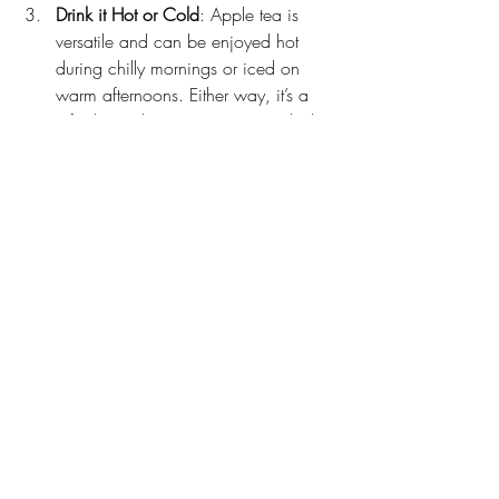
Drink it Hot or Cold
: Apple tea is 
versatile and can be enjoyed hot 
during chilly mornings or iced on 
warm afternoons. Either way, it’s a 
refreshing alternative to sugary drinks.
Pair it with Healthy Habits
: For the 
best results, combine your apple tea 
routine with balanced meals, regular 
exercise, and plenty of water.
Final Thoughts
Apple tea is a delightful way to support 
your weight loss goals. While it’s not a 
magic solution, it’s a fantastic addition to 
a healthy lifestyle. Its natural sweetness, 
low-calorie content, and potential 
metabolism-boosting benefits make it a 
drink worth trying.