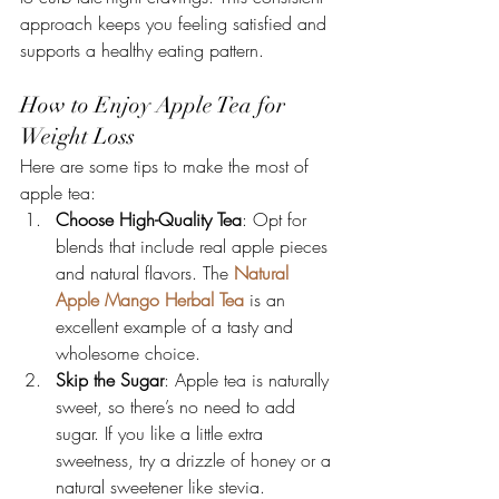
approach keeps you feeling satisfied and 
supports a healthy eating pattern.
How to Enjoy Apple Tea for 
Weight Loss
Here are some tips to make the most of 
apple tea:
Choose High-Quality Tea
: Opt for 
blends that include real apple pieces 
and natural flavors. The 
Natural 
Apple Mango Herbal Tea
 is an 
excellent example of a tasty and 
wholesome choice.
Skip the Sugar
: Apple tea is naturally 
sweet, so there’s no need to add 
sugar. If you like a little extra 
sweetness, try a drizzle of honey or a 
natural sweetener like stevia.