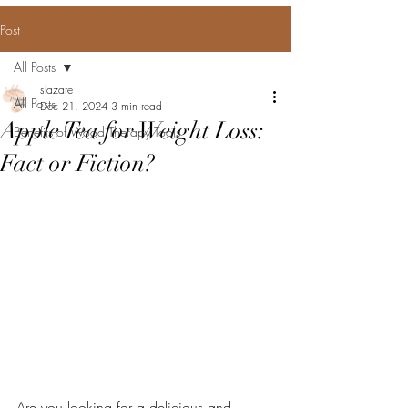
Post
All Posts
slazare
All Posts
Dec 21, 2024
3 min read
Apple Tea for Weight Loss:
Benefits of Wood Therapy Tools
Fact or Fiction?
Are you looking for a delicious and 