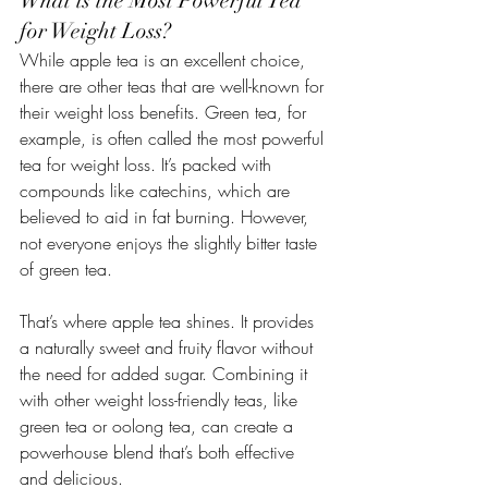
What is the Most Powerful Tea 
for Weight Loss?
While apple tea is an excellent choice, 
there are other teas that are well-known for 
their weight loss benefits. Green tea, for 
example, is often called the most powerful 
tea for weight loss. It’s packed with 
compounds like catechins, which are 
believed to aid in fat burning. However, 
not everyone enjoys the slightly bitter taste 
of green tea.
That’s where apple tea shines. It provides 
a naturally sweet and fruity flavor without 
the need for added sugar. Combining it 
with other weight loss-friendly teas, like 
green tea or oolong tea, can create a 
powerhouse blend that’s both effective 
and delicious.