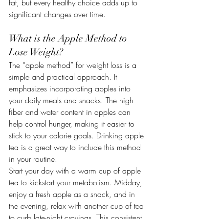
fat, but every healthy choice adds up to 
significant changes over time.
What is the Apple Method to 
Lose Weight?
The “apple method” for weight loss is a 
simple and practical approach. It 
emphasizes incorporating apples into 
your daily meals and snacks. The high 
fiber and water content in apples can 
help control hunger, making it easier to 
stick to your calorie goals. Drinking apple 
tea is a great way to include this method 
in your routine.
Start your day with a warm cup of apple 
tea to kickstart your metabolism. Midday, 
enjoy a fresh apple as a snack, and in 
the evening, relax with another cup of tea 
to curb late-night cravings. This consistent 