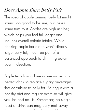
Does Apple Burn Belly Fat?
The idea of apple burning belly fat might 
sound too good to be true, but there’s 
some truth to it. Apples are high in fiber, 
which helps you feel full longer and 
reduces overall calorie intake. While 
drinking apple tea alone won’t directly 
target belly fat, it can be part of a 
balanced approach to slimming down 
your midsection.
Apple tea’s low-calorie nature makes it a 
perfect drink to replace sugary beverages 
that contribute to belly fat. Pairing it with a 
healthy diet and regular exercise will give 
you the best results. Remember, no single 
food or drink can magically melt away 