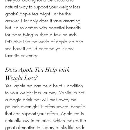
natural way to support your weight loss 
goals? Apple tea might just be the 
answer. Not only does it taste amazing, 
but it also comes with potential benefits 
for those trying to shed a few pounds. 
Let’s dive into the world of apple tea and 
see how it could become your new 
favorite beverage.
Does Apple Tea Help with 
Weight Loss?
Yes, apple tea can be a helpful addition 
to your weight loss journey. While it’s not 
a magic drink that will melt away the 
pounds overnight, it offers several benefits 
that can support your efforts. Apple tea is 
naturally low in calories, which makes it a 
great alternative to sugary drinks like soda 