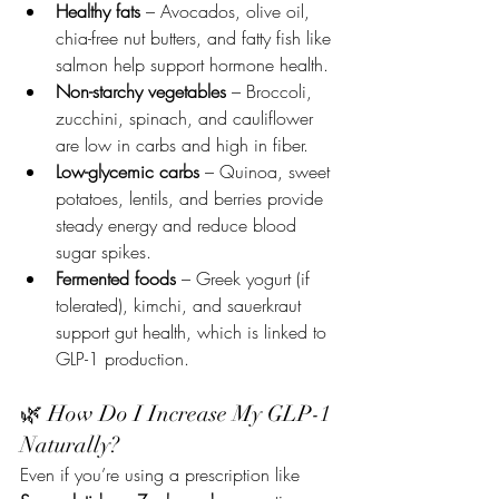
Healthy fats
 – Avocados, olive oil, 
chia-free nut butters, and fatty fish like 
salmon help support hormone health.
Non-starchy vegetables
 – Broccoli, 
zucchini, spinach, and cauliflower 
are low in carbs and high in fiber.
Low-glycemic carbs
 – Quinoa, sweet 
potatoes, lentils, and berries provide 
steady energy and reduce blood 
sugar spikes.
Fermented foods
 – Greek yogurt (if 
tolerated), kimchi, and sauerkraut 
support gut health, which is linked to 
GLP-1 production.
🌿 How Do I Increase My GLP-1 
Naturally?
Even if you’re using a prescription like 