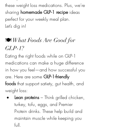
these weight loss medications. Plus, we’re 
sharing 
homemade GLP-1 recipe
 ideas 
perfect for your weekly meal plan.
Let’s dig in!
🍽 What Foods Are Good for 
GLP-1?
Eating the right foods while on GLP-1 
medications can make a huge difference 
in how you feel—and how successful you 
are. Here are some 
GLP-1-friendly 
foods
 that support satiety, gut health, and 
weight loss:
Lean proteins
 – Think grilled chicken, 
turkey, tofu, eggs, and Premier 
Protein drinks. These help build and 
maintain muscle while keeping you 
full.