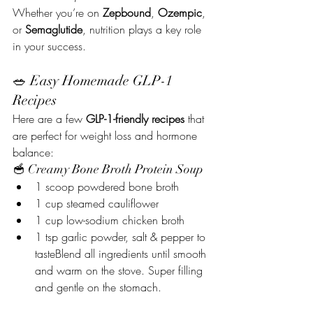
Whether you’re on 
Zepbound
, 
Ozempic
, 
or 
Semaglutide
, nutrition plays a key role 
in your success.
🥗 Easy Homemade GLP-1 
Recipes
Here are a few 
GLP-1-friendly recipes
 that 
are perfect for weight loss and hormone 
balance:
🥣 Creamy Bone Broth Protein Soup
1 scoop powdered bone broth
1 cup steamed cauliflower
1 cup low-sodium chicken broth
1 tsp garlic powder, salt & pepper to 
tasteBlend all ingredients until smooth 
and warm on the stove. Super filling 
and gentle on the stomach.