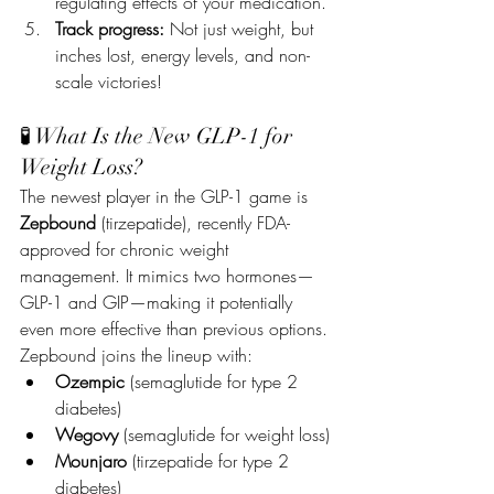
regulating effects of your medication.
Track progress:
 Not just weight, but 
inches lost, energy levels, and non-
scale victories!
🧪 What Is the New GLP-1 for 
Weight Loss?
The newest player in the GLP-1 game is 
Zepbound
 (tirzepatide), recently FDA-
approved for chronic weight 
management. It mimics two hormones—
GLP-1 and GIP—making it potentially 
even more effective than previous options.
Zepbound joins the lineup with:
Ozempic
 (semaglutide for type 2 
diabetes)
Wegovy
 (semaglutide for weight loss)
Mounjaro
 (tirzepatide for type 2 
diabetes)