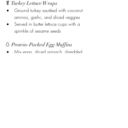
🥬 Turkey Lettuce Wraps
Ground turkey sautéed with coconut 
aminos, garlic, and diced veggies
Served in butter lettuce cups with a 
sprinkle of sesame seeds
🥚 Protein-Packed Egg Muffins
Mix eggs, diced spinach, shredded 
chicken, and shredded cheese
Bake in muffin tins for easy grab-and-
go breakfasts
🥗 High-Protein “No-Hummus” 
Chickpea Salad
Chickpeas, diced cucumbers, red 
onion, avocado, lemon juice, and a 
scoop of plain Greek yogurt or dairy-
free protein dip