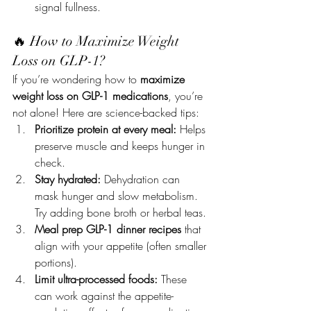
signal fullness.
🔥 How to Maximize Weight 
Loss on GLP-1?
If you’re wondering how to 
maximize 
weight loss on GLP-1 medications
, you’re 
not alone! Here are science-backed tips:
Prioritize protein at every meal:
 Helps 
preserve muscle and keeps hunger in 
check.
Stay hydrated:
 Dehydration can 
mask hunger and slow metabolism. 
Try adding bone broth or herbal teas.
Meal prep GLP-1 dinner recipes
 that 
align with your appetite (often smaller 
portions).
Limit ultra-processed foods:
 These 
can work against the appetite-