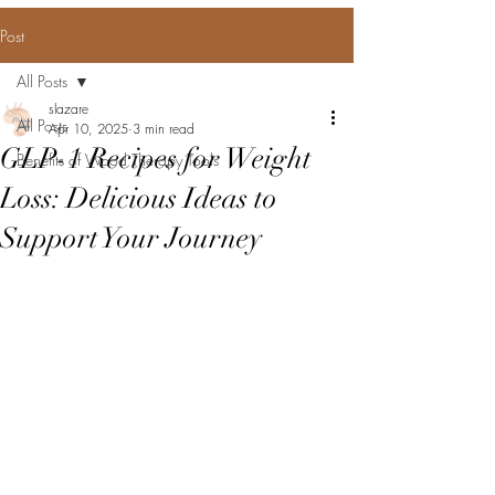
Post
All Posts
slazare
All Posts
Apr 10, 2025
3 min read
GLP-1 Recipes for Weight
Benefits of Wood Therapy Tools
Loss: Delicious Ideas to
Support Your Journey