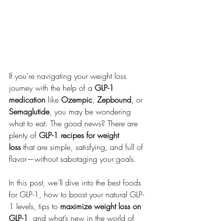
If you're navigating your weight loss 
journey with the help of a 
GLP-1 
medication
 like 
Ozempic
, 
Zepbound
, or 
Semaglutide
, you may be wondering 
what to eat. The good news? There are 
plenty of 
GLP-1 recipes for weight 
loss
 that are simple, satisfying, and full of 
flavor—without sabotaging your goals.
In this post, we’ll dive into the best foods 
for GLP-1, how to boost your natural GLP-
1 levels, tips to 
maximize weight loss on 
GLP-1
, and what’s new in the world of 