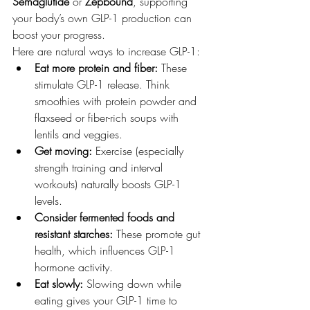
Semaglutide
 or 
Zepbound
, supporting 
your body’s own GLP-1 production can 
boost your progress.
Here are natural ways to increase GLP-1:
Eat more protein and fiber:
 These 
stimulate GLP-1 release. Think 
smoothies with protein powder and 
flaxseed or fiber-rich soups with 
lentils and veggies.
Get moving:
 Exercise (especially 
strength training and interval 
workouts) naturally boosts GLP-1 
levels.
Consider fermented foods and 
resistant starches:
 These promote gut 
health, which influences GLP-1 
hormone activity.
Eat slowly:
 Slowing down while 
eating gives your GLP-1 time to 