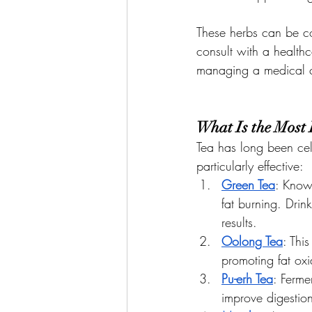
These herbs can be co
consult with a healthc
managing a medical c
What Is the Most 
Tea has long been cele
particularly effective:
Green Tea
: Known
fat burning. Drin
results.
Oolong Tea
: Thi
promoting fat ox
Pu-erh Tea
: Ferme
improve digestio