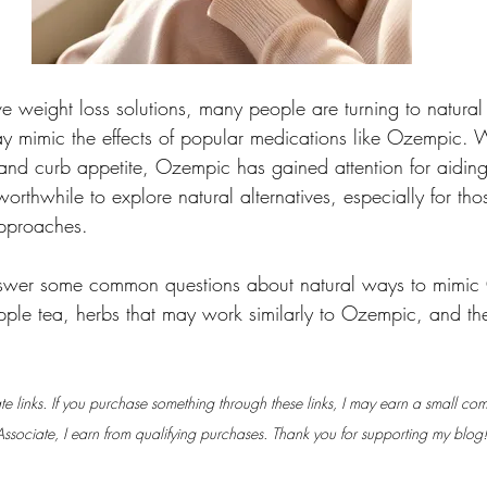
tive weight loss solutions, many people are turning to natura
y mimic the effects of popular medications like Ozempic. Wit
and curb appetite, Ozempic has gained attention for aiding 
orthwhile to explore natural alternatives, especially for th
pproaches.
answer some common questions about natural ways to mimic
 apple tea, herbs that may work similarly to Ozempic, and th
iate links. If you purchase something through these links, I may earn a small co
sociate, I earn from qualifying purchases. Thank you for supporting my blog!