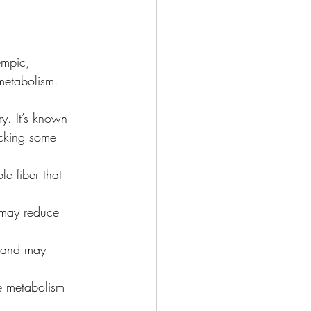
empic, 
 metabolism. 
y. It’s known 
micking some 
e fiber that 
t may reduce 
s and may 
e metabolism 