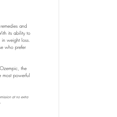
l remedies and 
h its ability to 
in weight loss. 
ose who prefer 
 Ozempic, the 
e most powerful 
mmission at no extra 