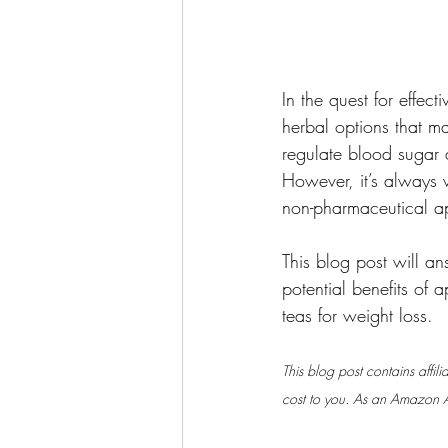
In the quest for effec
herbal options that ma
regulate blood sugar 
However, it’s always w
non-pharmaceutical a
This blog post will 
potential benefits of
teas for weight loss.
This blog post contains affil
cost to you. As an Amazon As