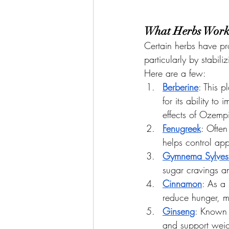
What Herbs Work
Certain herbs have pr
particularly by stabil
Here are a few:
Berberine
: This 
for its ability t
effects of Ozemp
Fenugreek
: Often
helps control app
Gymnema Sylvest
sugar cravings 
Cinnamon
: As a
reduce hunger, ma
Ginseng
: Known 
and support weig