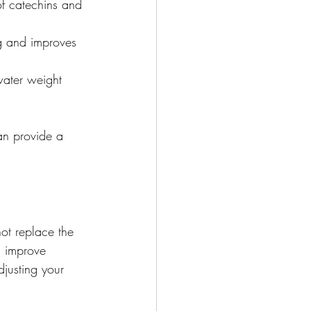
f catechins and 
ng and improves 
water weight 
an provide a 
ot replace the 
d improve 
djusting your 