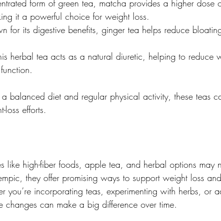
ntrated form of green tea, matcha provides a higher dose o
ing it a powerful choice for weight loss.
n for its digestive benefits, ginger tea helps reduce bloati
his herbal tea acts as a natural diuretic, helping to reduce 
 function.
balanced diet and regular physical activity, these teas c
-loss efforts.
s like high-fiber foods, apple tea, and herbal options may n
empic, they offer promising ways to support weight loss an
r you’re incorporating teas, experimenting with herbs, or a
ble changes can make a big difference over time.