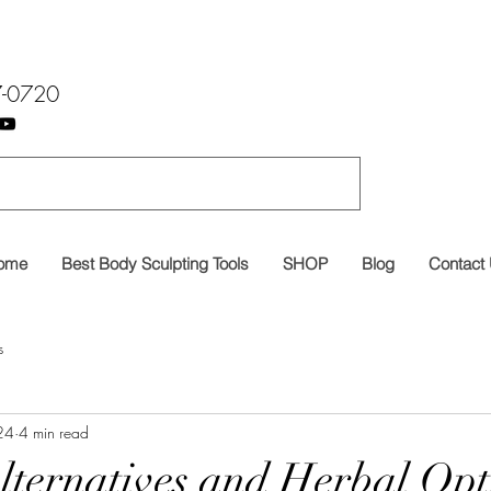
7-0720
ome
Best Body Sculpting Tools
SHOP
Blog
Contact
s
24
4 min read
lternatives and Herbal Opt