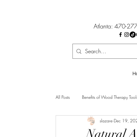
Atlanta: 470-27
H
All Posts
Benefits of Wood Therapy Tool
slazare
Dec 19, 20
Natural A