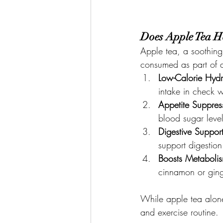
Does Apple Tea H
Apple tea, a soothing
consumed as part of a 
Low-Calorie Hydr
intake in check w
Appetite Suppres
blood sugar leve
Digestive Suppor
support digestion
Boosts Metaboli
cinnamon or ging
While apple tea alone
and exercise routine.