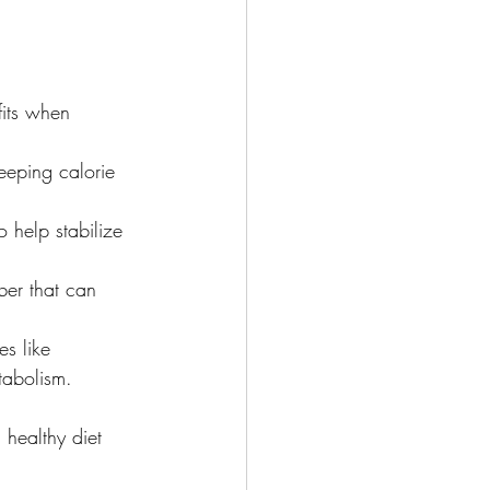
fits when 
keeping calorie 
 help stabilize 
ber that can 
s like 
tabolism.
 healthy diet 