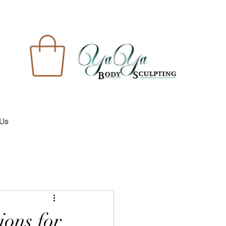
 Us
ions for