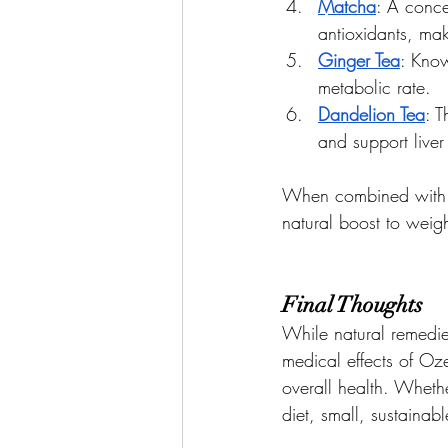
Matcha
: A conce
antioxidants, mak
Ginger Tea
: Know
metabolic rate.
Dandelion Tea
: T
and support liver
When combined with a 
natural boost to weight
Final Thoughts
While natural remedie
medical effects of Oz
overall health. Whethe
diet, small, sustaina