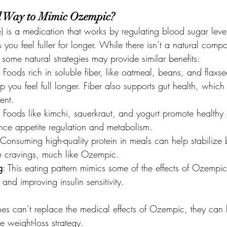
al Way to Mimic Ozempic?
 is a medication that works by regulating blood sugar leve
 you feel fuller for longer. While there isn’t a natural com
some natural strategies may provide similar benefits:
: Foods rich in soluble fiber, like oatmeal, beans, and flaxs
p you feel full longer. Fiber also supports gut health, which 
ent.
: Foods like kimchi, sauerkraut, and yogurt promote healthy 
nce appetite regulation and metabolism.
 Consuming high-quality protein in meals can help stabilize
e cravings, much like Ozempic.
g
: This eating pattern mimics some of the effects of Ozempi
nd improving insulin sensitivity.
s can’t replace the medical effects of Ozempic, they can 
e weight-loss strategy.