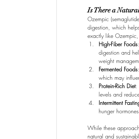
Is There a Natur
Ozempic (semaglutide)
digestion, which helps
exactly like Ozempic, 
High-Fiber Foods
digestion and hel
weight managem
Fermented Foods
which may influe
Protein-Rich Diet
:
levels and reduc
Intermittent Fastin
hunger hormones a
While these approache
natural and sustainabl