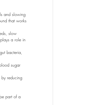
ls and slowing 
pound that works 
eeds, slow 
plays a role in 
gut bacteria, 
 blood sugar 
c by reducing 
be part of a 