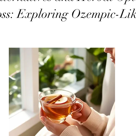
ss: Exploring Ozempic-Li