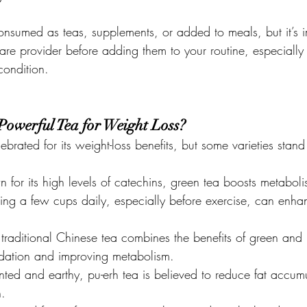
nsumed as teas, supplements, or added to meals, but it’s i
are provider before adding them to your routine, especially 
ondition.
Powerful Tea for Weight Loss?
brated for its weight-loss benefits, but some varieties stand
 for its high levels of catechins, green tea boosts metabol
king a few cups daily, especially before exercise, can enha
s traditional Chinese tea combines the benefits of green and 
idation and improving metabolism.
nted and earthy, pu-erh tea is believed to reduce fat accum
n.