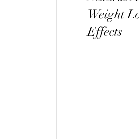
Weight Lo
Effects