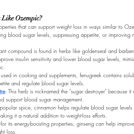
 Like Ozempic?
operties that can support weight loss in ways similar to Oz
izing blood sugar levels, suppressing appetite, or improving
plant compound is found in herbs like goldenseal and barberr
o improve insulin sensitivity and lower blood sugar levels, mi
ic.
 used in cooking and supplements, fenugreek contains solubl
etite and regulate blood sugar levels.
re
: This herb is nicknamed the "sugar destroyer" because i
and support blood sugar management.
 popular spice, cinnamon helps regulate blood sugar level
king it a natural addition to weight-loss efforts.
for its energy-boosting properties, ginseng can help improv
ht loss.