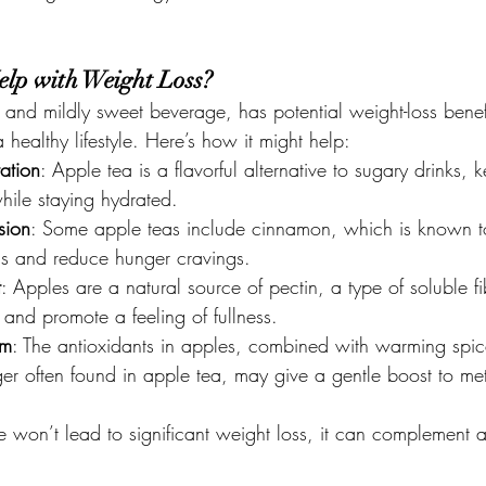
elp with Weight Loss?
 and mildly sweet beverage, has potential weight-loss bene
healthy lifestyle. Here’s how it might help:
ation
: Apple tea is a flavorful alternative to sugary drinks, 
hile staying hydrated.
sion
: Some apple teas include cinnamon, which is known to
ls and reduce hunger cravings.
t
: Apples are a natural source of pectin, a type of soluble fi
 and promote a feeling of fullness.
sm
: The antioxidants in apples, combined with warming spice
er often found in apple tea, may give a gentle boost to me
 won’t lead to significant weight loss, it can complement a