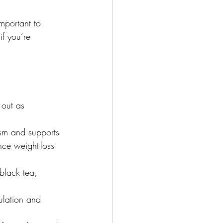
mportant to 
if you’re 
 out as 
ism and supports 
nce weight-loss 
black tea, 
ulation and 