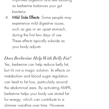
as berberine balances your gut 
bacteria.
Mild Side Effects
: Some people may 
experience mild digestive issues, 
such as gas or an upset stomach, 
during the first few days of use. 
These effects typically subside as 
your body adjusts.
Does Berberine Help With Belly Fat?
Yes, berberine can help reduce belly fat, 
but it’s not a magic solution. Its effects on 
metabolism and blood sugar regulation 
can lead to fat loss, particularly around 
the abdominal area. By activating AMPK, 
berberine helps your body use stored fat 
for energy, which can contribute to a 
slimmer waistline over time. However, 