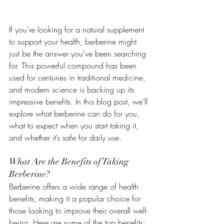
If you’re looking for a natural supplement 
to support your health, berberine might 
just be the answer you’ve been searching 
for. This powerful compound has been 
used for centuries in traditional medicine, 
and modern science is backing up its 
impressive benefits. In this blog post, we’ll 
explore what berberine can do for you, 
what to expect when you start taking it, 
and whether it’s safe for daily use.
What Are the Benefits of Taking 
Berberine?
Berberine offers a wide range of health 
benefits, making it a popular choice for 
those looking to improve their overall well-
being. Here are some of the top benefits: