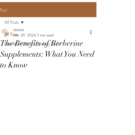
Post
All Posts
slazare
All Posts
Dec 29, 2024
3 min read
The Benefits of Berberine
Benefits of Wood Therapy Tools
Supplements: What You Need
to Know