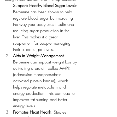
Supports Healthy Blood Sugar Levels
: 
Berberine has been shown to help 
regulate blood sugar by improving 
the way your body uses insulin and 
reducing sugar production in the 
liver. This makes it a great 
supplement for people managing 
their blood sugar levels.
Aids in Weight Management
: 
Berberine can support weight loss by 
activating a protein called AMPK 
(adenosine monophosphate-
activated protein kinase), which 
helps regulate metabolism and 
energy production. This can lead to 
improved fat-burning and better 
energy levels.
Promotes Heart Health
: Studies 