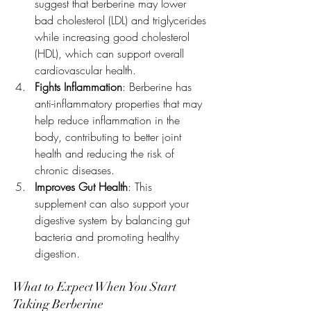
suggest that berberine may lower 
bad cholesterol (LDL) and triglycerides 
while increasing good cholesterol 
(HDL), which can support overall 
cardiovascular health.
Fights Inflammation
: Berberine has 
anti-inflammatory properties that may 
help reduce inflammation in the 
body, contributing to better joint 
health and reducing the risk of 
chronic diseases.
Improves Gut Health
: This 
supplement can also support your 
digestive system by balancing gut 
bacteria and promoting healthy 
digestion.
What to Expect When You Start 
Taking Berberine