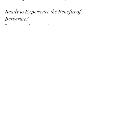
Ready to Experience the Benefits of 
Berberine?
If you’re ready to take the next step in 
improving your health, try a trusted 
berberine supplement. It’s a natural, 
science-backed way to support your body 
and achieve your wellness goals. For a 
high-quality option, check out the 
Amazon Top Selling Berberine 
Supplement
. This product is a customer 
favorite for its purity and effectiveness.
Final Thoughts
Berberine is more than just a supplement; 
it’s a game-changer for those looking to 
improve their health naturally. From 
balancing blood sugar to supporting 