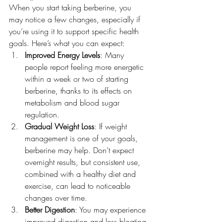
When you start taking berberine, you 
may notice a few changes, especially if 
you’re using it to support specific health 
goals. Here’s what you can expect:
Improved Energy Levels
: Many 
people report feeling more energetic 
within a week or two of starting 
berberine, thanks to its effects on 
metabolism and blood sugar 
regulation.
Gradual Weight Loss
: If weight 
management is one of your goals, 
berberine may help. Don’t expect 
overnight results, but consistent use, 
combined with a healthy diet and 
exercise, can lead to noticeable 
changes over time.
Better Digestion
: You may experience 
improved digestion and less bloating 