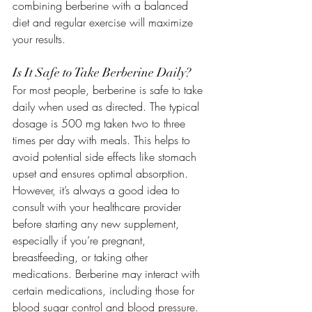
combining berberine with a balanced 
diet and regular exercise will maximize 
your results.
Is It Safe to Take Berberine Daily?
For most people, berberine is safe to take 
daily when used as directed. The typical 
dosage is 500 mg taken two to three 
times per day with meals. This helps to 
avoid potential side effects like stomach 
upset and ensures optimal absorption.
However, it’s always a good idea to 
consult with your healthcare provider 
before starting any new supplement, 
especially if you’re pregnant, 
breastfeeding, or taking other 
medications. Berberine may interact with 
certain medications, including those for 
blood sugar control and blood pressure.