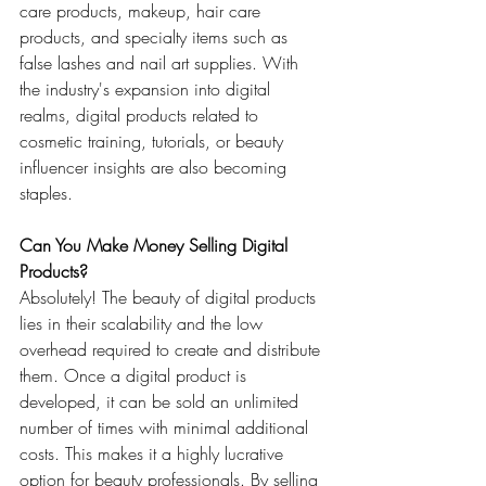
care products, makeup, hair care 
products, and specialty items such as 
false lashes and nail art supplies. With 
the industry's expansion into digital 
realms, digital products related to 
cosmetic training, tutorials, or beauty 
influencer insights are also becoming 
staples.
Can You Make Money Selling Digital 
Products?
Absolutely! The beauty of digital products 
lies in their scalability and the low 
overhead required to create and distribute 
them. Once a digital product is 
developed, it can be sold an unlimited 
number of times with minimal additional 
costs. This makes it a highly lucrative 
option for beauty professionals. By selling 