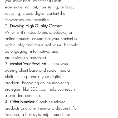
you know best. Whether it’s lash 
extensions, nail art, hair styling, or body 
sculpting, create digital content that 
showcases your expertise.
2. 
Develop High-Quality Content
: 
Whether it's video tutorials, eBooks, or 
online courses, ensure that your content is 
high-quality and offers real value. It should 
be engaging, informative, and 
professionally presented.
3. 
Market Your Products
: Utilize your 
existing client base and social media 
platforms to promote your digital 
products. Engaging online marketing 
strategies, like SEO, can help you reach 
a broader audience.
4. 
Offer Bundles
: Combine related 
products and offer them at a discount. For 
instance, a hair stylist might bundle an 