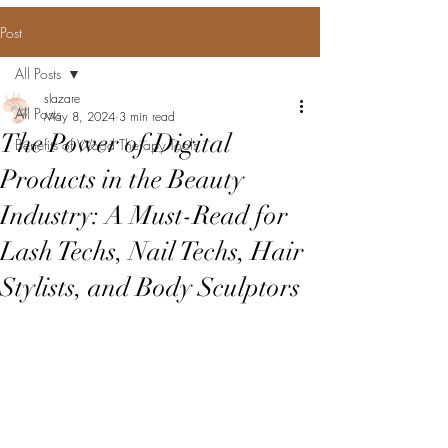
Post
All Posts
slazare
All Posts
May 8, 2024
3 min read
The Power of Digital
Benefits of Wood Therapy Tools
Products in the Beauty
Industry: A Must-Read for
Lash Techs, Nail Techs, Hair
Stylists, and Body Sculptors