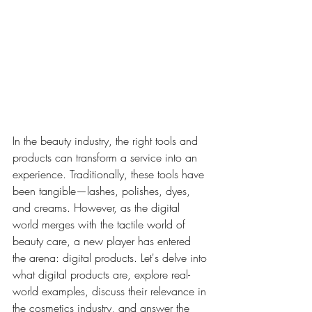
In the beauty industry, the right tools and 
products can transform a service into an 
experience. Traditionally, these tools have 
been tangible—lashes, polishes, dyes, 
and creams. However, as the digital 
world merges with the tactile world of 
beauty care, a new player has entered 
the arena: digital products. Let's delve into 
what digital products are, explore real-
world examples, discuss their relevance in 
the cosmetics industry, and answer the 