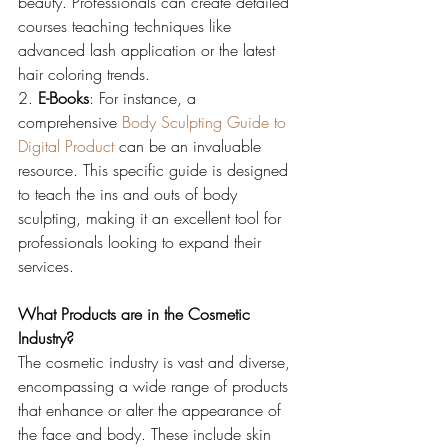
beauty. Professionals can create detailed 
courses teaching techniques like 
advanced lash application or the latest 
hair coloring trends.
2. 
E-Books
: For instance, a 
comprehensive 
Body Sculpting Guide to 
Digital Product
 can be an invaluable 
resource. This specific guide is designed 
to teach the ins and outs of body 
sculpting, making it an excellent tool for 
professionals looking to expand their 
services.
What Products are in the Cosmetic 
Industry?
The cosmetic industry is vast and diverse, 
encompassing a wide range of products 
that enhance or alter the appearance of 
the face and body. These include skin 