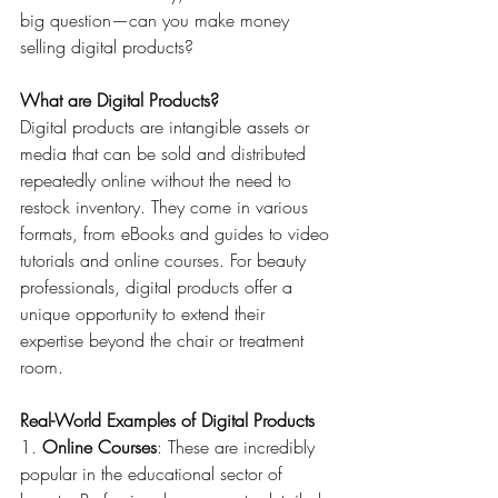
big question—can you make money 
selling digital products?
What are Digital Products?
Digital products are intangible assets or 
media that can be sold and distributed 
repeatedly online without the need to 
restock inventory. They come in various 
formats, from eBooks and guides to video 
tutorials and online courses. For beauty 
professionals, digital products offer a 
unique opportunity to extend their 
expertise beyond the chair or treatment 
room.
Real-World Examples of Digital Products
1. 
Online Courses
: These are incredibly 
popular in the educational sector of 