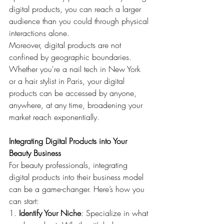
digital products, you can reach a larger 
audience than you could through physical 
interactions alone.
Moreover, digital products are not 
confined by geographic boundaries. 
Whether you're a nail tech in New York 
or a hair stylist in Paris, your digital 
products can be accessed by anyone, 
anywhere, at any time, broadening your 
market reach exponentially.
Integrating Digital Products into Your 
Beauty Business
For beauty professionals, integrating 
digital products into their business model 
can be a game-changer. Here’s how you 
can start:
1. 
Identify Your Niche
: Specialize in what 