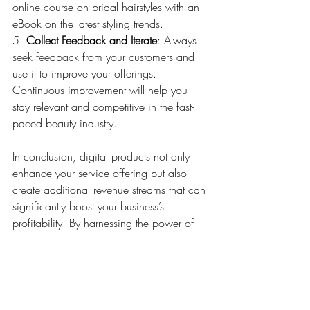
online course on bridal hairstyles with an 
eBook on the latest styling trends.
5. 
Collect Feedback and Iterate
: Always 
seek feedback from your customers and 
use it to improve your offerings. 
Continuous improvement will help you 
stay relevant and competitive in the fast-
paced beauty industry.
In conclusion, digital products not only 
enhance your service offering but also 
create additional revenue streams that can 
significantly boost your business’s 
profitability. By harnessing the power of 
digital products, beauty professionals can 
extend their reach and impact more 
significantly than ever before. Whether 
through teaching, inspiring, or guiding, 
your digital content is your ticket to 