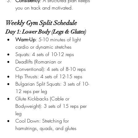
Consistency
: A structured plan keeps 
you on track and motivated.
Weekly Gym Split Schedule
Day 1: Lower Body (Legs & Glutes)
Warm-Up
: 5-10 minutes of light 
cardio or dynamic stretches
Squats: 4 sets of 10-12 reps
Deadlifts (Romanian or 
Conventional): 4 sets of 8-10 reps
Hip Thrusts: 4 sets of 12-15 reps
Bulgarian Split Squats: 3 sets of 10-
12 reps per leg
Glute Kickbacks (Cable or 
Bodyweight): 3 sets of 15 reps per 
leg
Cool Down: Stretching for 
hamstrings, quads, and glutes