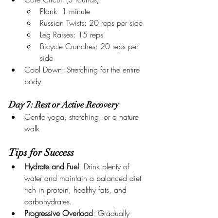
Plank: 1 minute
Russian Twists: 20 reps per side
Leg Raises: 15 reps
Bicycle Crunches: 20 reps per 
side
Cool Down: Stretching for the entire 
body
Day 7: Rest or Active Recovery
Gentle yoga, stretching, or a nature 
walk
Tips for Success
Hydrate and Fuel
: Drink plenty of 
water and maintain a balanced diet 
rich in protein, healthy fats, and 
carbohydrates.
Progressive Overload
: Gradually 