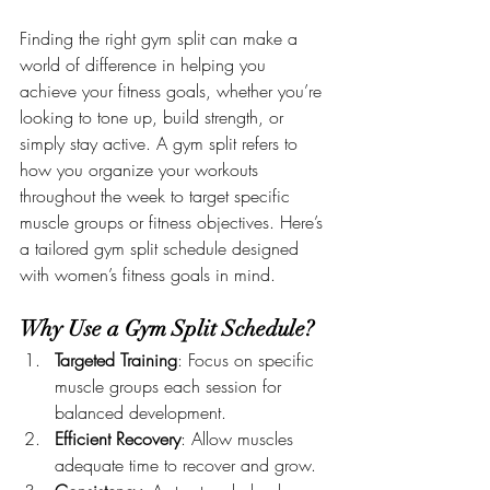
Finding the right gym split can make a 
world of difference in helping you 
achieve your fitness goals, whether you’re 
looking to tone up, build strength, or 
simply stay active. A gym split refers to 
how you organize your workouts 
throughout the week to target specific 
muscle groups or fitness objectives. Here’s 
a tailored gym split schedule designed 
with women’s fitness goals in mind.
Why Use a Gym Split Schedule?
Targeted Training
: Focus on specific 
muscle groups each session for 
balanced development.
Efficient Recovery
: Allow muscles 
adequate time to recover and grow.