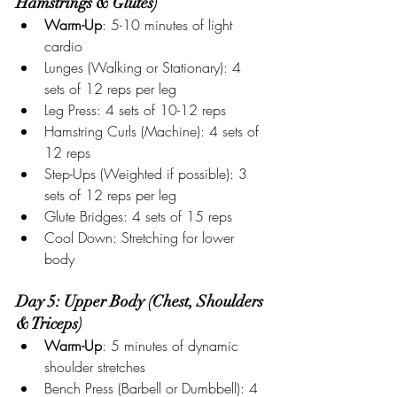
Hamstrings & Glutes)
Warm-Up
: 5-10 minutes of light 
cardio
Lunges (Walking or Stationary): 4 
sets of 12 reps per leg
Leg Press: 4 sets of 10-12 reps
Hamstring Curls (Machine): 4 sets of 
12 reps
Step-Ups (Weighted if possible): 3 
sets of 12 reps per leg
Glute Bridges: 4 sets of 15 reps
Cool Down: Stretching for lower 
body
Day 5: Upper Body (Chest, Shoulders 
& Triceps)
Warm-Up
: 5 minutes of dynamic 
shoulder stretches
Bench Press (Barbell or Dumbbell): 4 