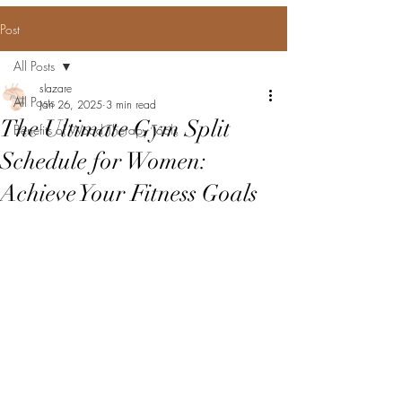
Post
All Posts
slazare
All Posts
Jan 26, 2025
3 min read
The Ultimate Gym Split
Benefits of Wood Therapy Tools
Schedule for Women:
Achieve Your Fitness Goals