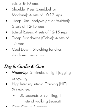
sets of 8-10 reps
Shoulder Press (Dumbbell or 
Machine): 4 sets of 10-12 reps
Tricep Dips (Bodyweight or Assisted): 
3 sets of 12-15 reps
Lateral Raises: 4 sets of 12-15 reps
Tricep Pushdowns (Cable): 4 sets of 
15 reps
Cool Down: Stretching for chest, 
shoulders, and arms
Day 6: Cardio & Core
Warm-Up
: 5 minutes of light jogging 
or cycling
High-Intensity Interval Training (HIIT): 
20 minutes
30 seconds of sprinting, 1 
minute of walking (repeat)
Core Circuit (3 rounds):