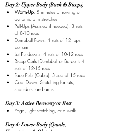
Day 2: Upper Body (Back & Biceps)
Warm-Up
: 5 minutes of rowing or 
dynamic arm stretches
Pull-Ups (Assisted if needed): 3 sets 
of 8-10 reps
Dumbbell Rows: 4 sets of 12 reps 
per arm
Lat Pulldowns: 4 sets of 10-12 reps
Bicep Curls (Dumbbell or Barbell): 4 
sets of 12-15 reps
Face Pulls (Cable): 3 sets of 15 reps
Cool Down: Stretching for lats, 
shoulders, and arms
Day 3: Active Recovery or Rest
Yoga, light stretching, or a walk
Day 4: Lower Body (Quads, 